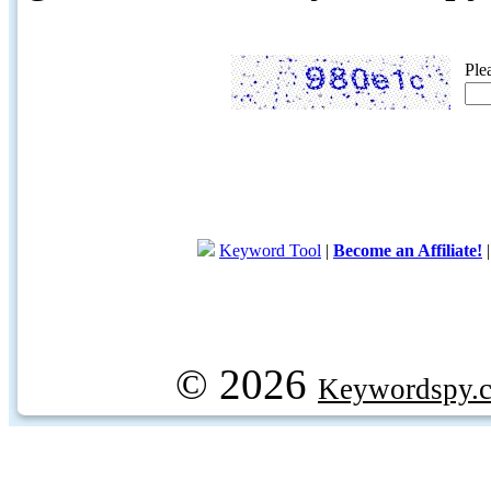
Ple
Keyword Tool
|
Become an Affiliate!
© 2026
Keywordspy.