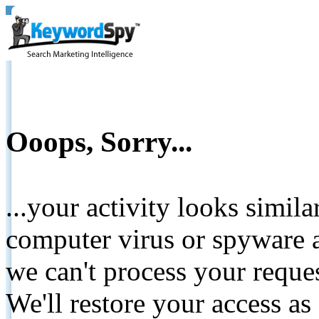
Ooops, Sorry...
...your activity looks simil
computer virus or spyware a
we can't process your reque
We'll restore your access as