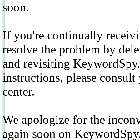
soon.
If you're continually receiv
resolve the problem by de
and revisiting KeywordSpy.
instructions, please consult
center.
We apologize for the inconv
again soon on KeywordSpy