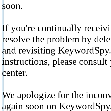
soon.
If you're continually receiv
resolve the problem by de
and revisiting KeywordSpy.
instructions, please consult
center.
We apologize for the inconv
again soon on KeywordSpy