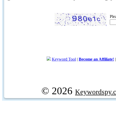
Ple
Keyword Tool
|
Become an Affiliate!
© 2026
Keywordspy.