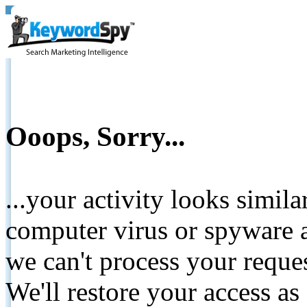
Ooops, Sorry...
...your activity looks simil
computer virus or spyware a
we can't process your reque
We'll restore your access as