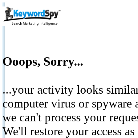
Ooops, Sorry...
...your activity looks simil
computer virus or spyware a
we can't process your reque
We'll restore your access as