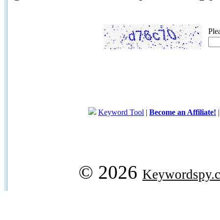
Ple
Keyword Tool
|
Become an Affiliate!
© 2026
Keywordspy.