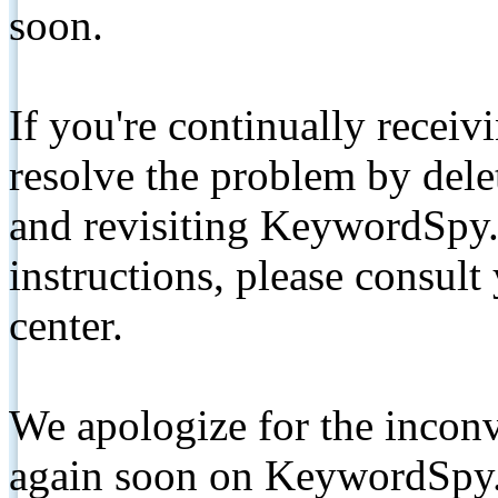
soon.
If you're continually receiv
resolve the problem by de
and revisiting KeywordSpy.
instructions, please consult
center.
We apologize for the inconv
again soon on KeywordSpy