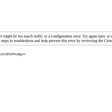
re might be too much traffic or a configuration error. Try again later, o
 steps to troubleshoot and help prevent this error by reviewing the Cl