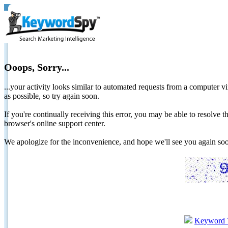
Ooops, Sorry...
...your activity looks similar to automated requests from a computer vi
as possible, so try again soon.
If you're continually receiving this error, you may be able to resolv
browser's online support center.
We apologize for the inconvenience, and hope we'll see you again 
Keyword 