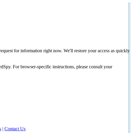
request for information right now. We'll restore your access as quickly
dSpy. For browser-specific instructions, please consult your
s
|
Contact Us