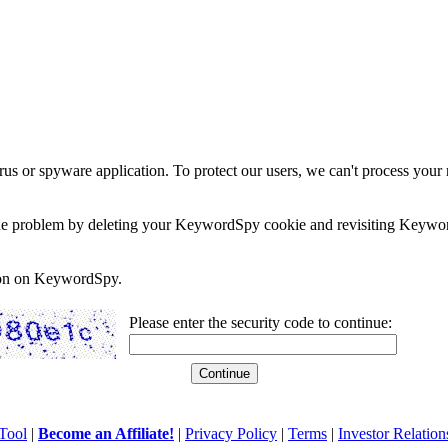
rus or spyware application. To protect our users, we can't process your 
e the problem by deleting your KeywordSpy cookie and revisiting Keywor
soon on KeywordSpy.
Please enter the security code to continue:
Tool
|
Become an Affiliate!
|
Privacy Policy
|
Terms
|
Investor Relation