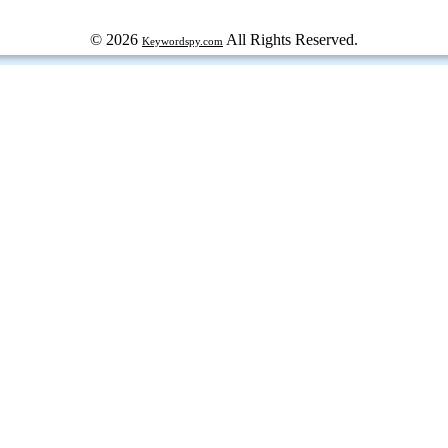
© 2026
All Rights Reserved.
Keywordspy.com