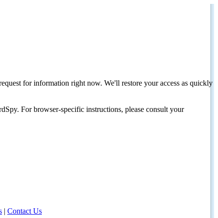
request for information right now. We'll restore your access as quickly
dSpy. For browser-specific instructions, please consult your
s
|
Contact Us