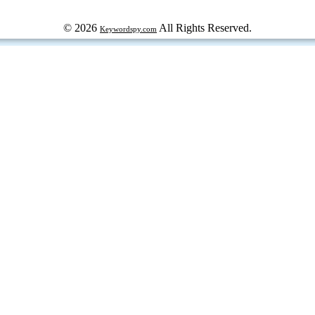
© 2026
All Rights Reserved.
Keywordspy.com