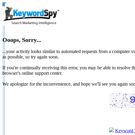
Ooops, Sorry...
...your activity looks similar to automated requests from a computer vi
as possible, so try again soon.
If you're continually receiving this error, you may be able to resolv
browser's online support center.
We apologize for the inconvenience, and hope we'll see you again 
Keyword 