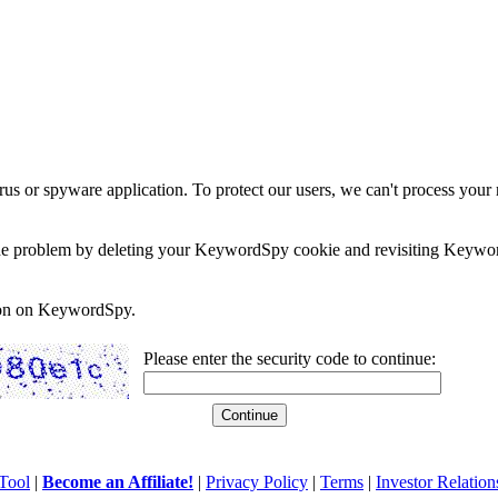
rus or spyware application. To protect our users, we can't process your 
e the problem by deleting your KeywordSpy cookie and revisiting Keywor
soon on KeywordSpy.
Please enter the security code to continue:
Tool
|
Become an Affiliate!
|
Privacy Policy
|
Terms
|
Investor Relation