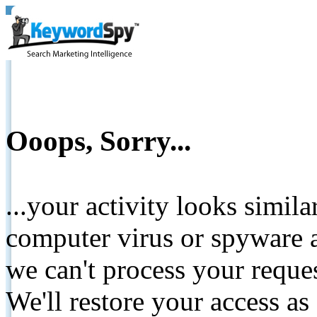
Ooops, Sorry...
...your activity looks simil
computer virus or spyware a
we can't process your reque
We'll restore your access as