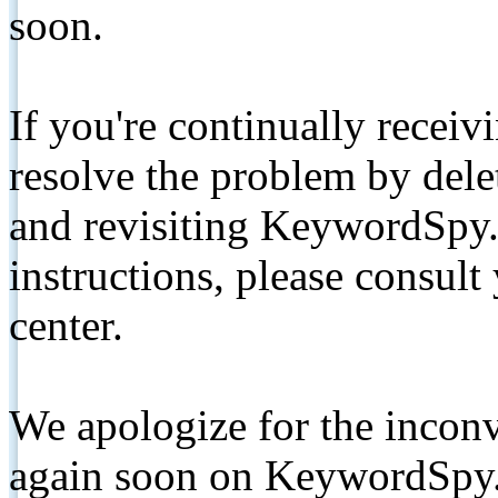
soon.
If you're continually receiv
resolve the problem by de
and revisiting KeywordSpy.
instructions, please consult
center.
We apologize for the inconv
again soon on KeywordSpy