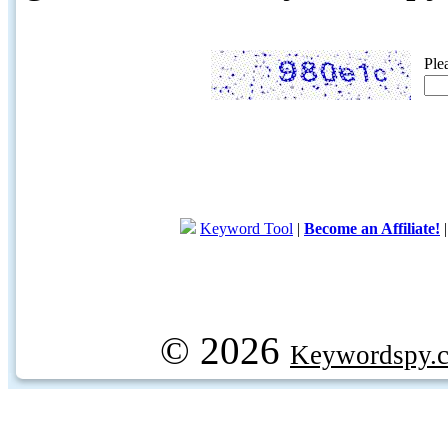
Ple
Keyword Tool
|
Become an Affiliate!
© 2026
Keywordspy.