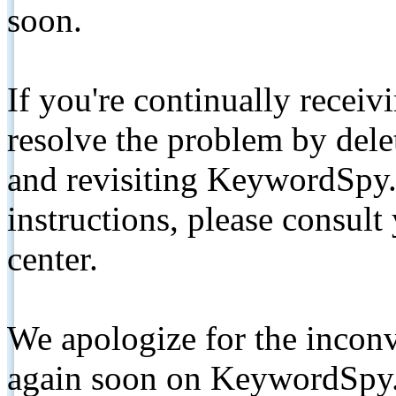
soon.
If you're continually receiv
resolve the problem by de
and revisiting KeywordSpy.
instructions, please consult
center.
We apologize for the inconv
again soon on KeywordSpy