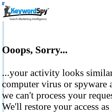
Ooops, Sorry...
...your activity looks simil
computer virus or spyware a
we can't process your reque
We'll restore your access as