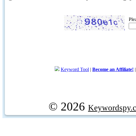
Ple
Keyword Tool
|
Become an Affiliate!
© 2026
Keywordspy.