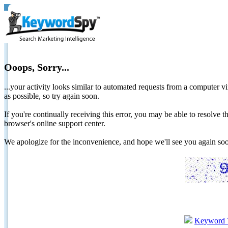
Ooops, Sorry...
...your activity looks similar to automated requests from a computer vi
as possible, so try again soon.
If you're continually receiving this error, you may be able to resolv
browser's online support center.
We apologize for the inconvenience, and hope we'll see you again 
Keyword 