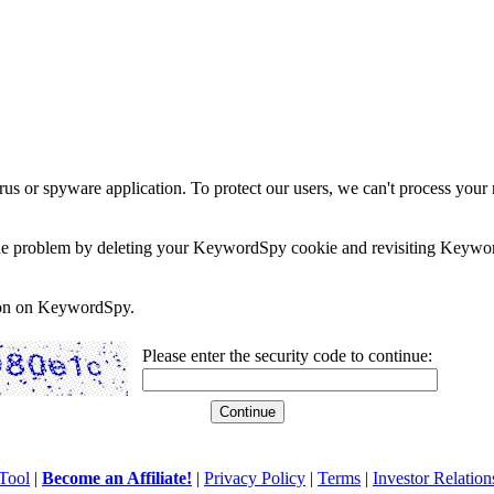
rus or spyware application. To protect our users, we can't process your 
e the problem by deleting your KeywordSpy cookie and revisiting Keywor
soon on KeywordSpy.
Please enter the security code to continue:
Tool
|
Become an Affiliate!
|
Privacy Policy
|
Terms
|
Investor Relation