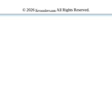
© 2026
All Rights Reserved.
Keywordspy.com