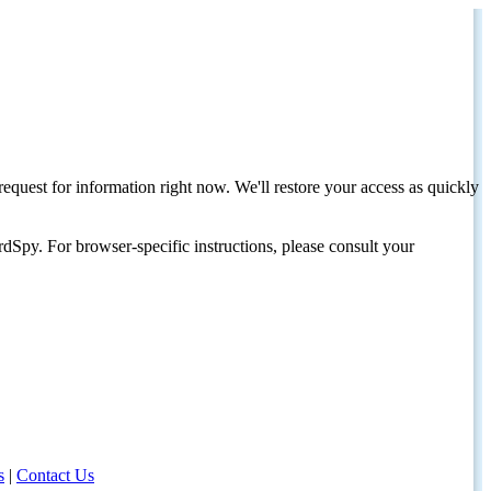
request for information right now. We'll restore your access as quickly
dSpy. For browser-specific instructions, please consult your
s
|
Contact Us