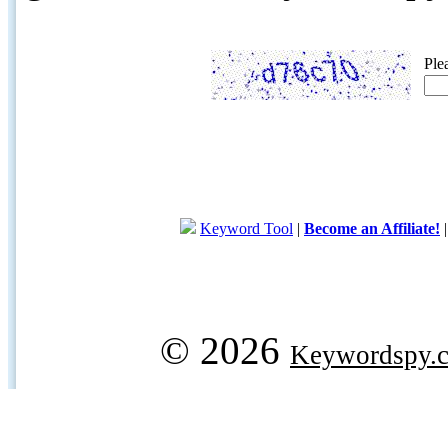
Ple
Keyword Tool
|
Become an Affiliate!
© 2026
Keywordspy.