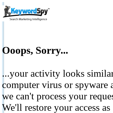
Ooops, Sorry...
...your activity looks simil
computer virus or spyware a
we can't process your reque
We'll restore your access as