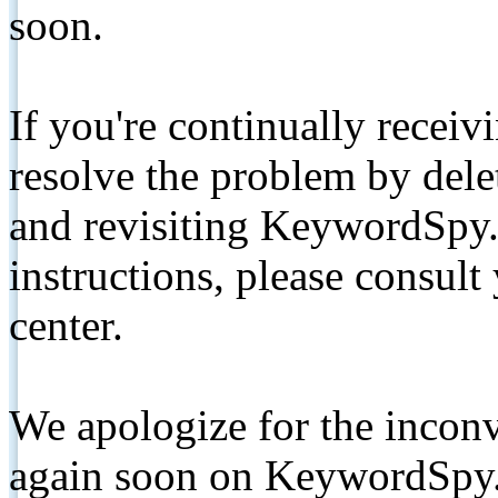
soon.
If you're continually receiv
resolve the problem by de
and revisiting KeywordSpy.
instructions, please consult
center.
We apologize for the inconv
again soon on KeywordSpy