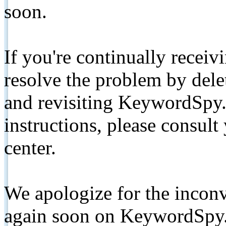
soon.
If you're continually receiv
resolve the problem by de
and revisiting KeywordSpy.
instructions, please consult
center.
We apologize for the inconv
again soon on KeywordSpy