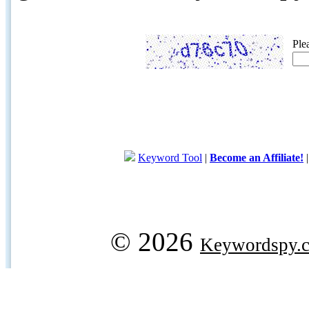
Ple
Keyword Tool
|
Become an Affiliate!
© 2026
Keywordspy.