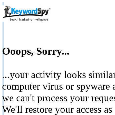
Ooops, Sorry...
...your activity looks simil
computer virus or spyware a
we can't process your reque
We'll restore your access as