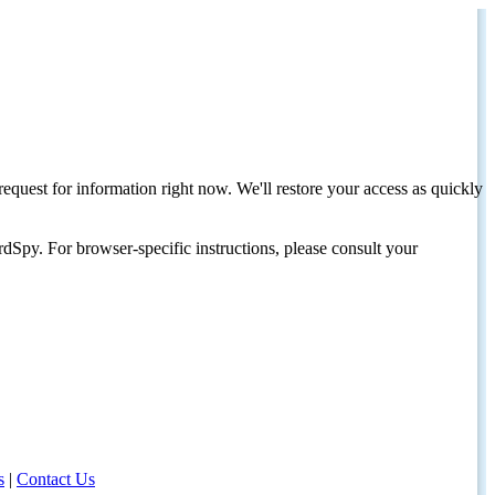
request for information right now. We'll restore your access as quickly
dSpy. For browser-specific instructions, please consult your
s
|
Contact Us