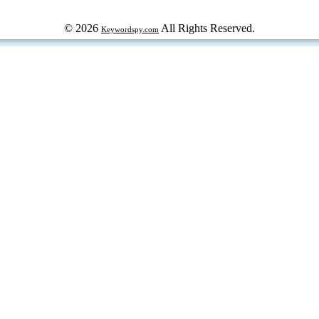
© 2026
All Rights Reserved.
Keywordspy.com