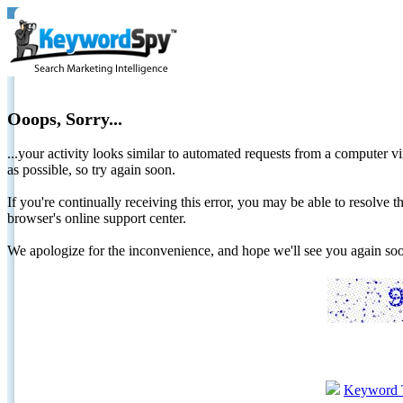
Ooops, Sorry...
...your activity looks similar to automated requests from a computer vi
as possible, so try again soon.
If you're continually receiving this error, you may be able to resolv
browser's online support center.
We apologize for the inconvenience, and hope we'll see you again 
Keyword 