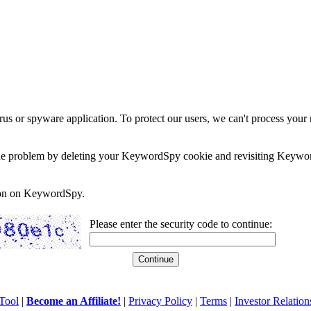
rus or spyware application. To protect our users, we can't process your 
e the problem by deleting your KeywordSpy cookie and revisiting Keywor
soon on KeywordSpy.
Please enter the security code to continue:
Tool
|
Become an Affiliate!
|
Privacy Policy
|
Terms
|
Investor Relation