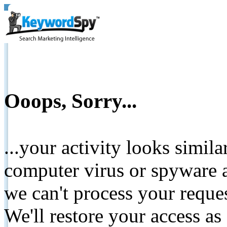
Ooops, Sorry...
...your activity looks simil
computer virus or spyware a
we can't process your reque
We'll restore your access as