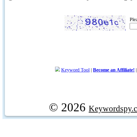
Ple
Keyword Tool
|
Become an Affiliate!
© 2026
Keywordspy.