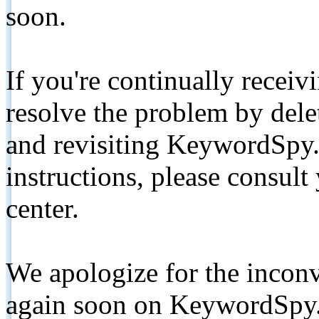
soon.
If you're continually receiv
resolve the problem by de
and revisiting KeywordSpy.
instructions, please consult
center.
We apologize for the inconv
again soon on KeywordSpy