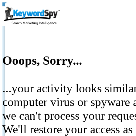
Ooops, Sorry...
...your activity looks simil
computer virus or spyware a
we can't process your reque
We'll restore your access as