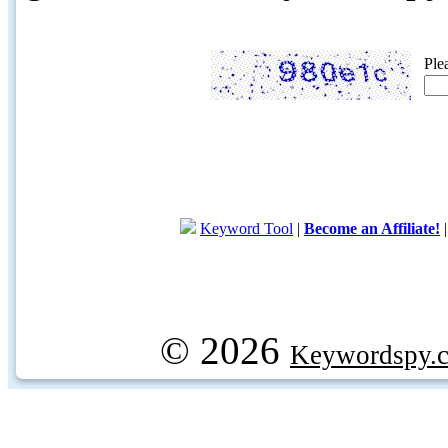
Ple
Keyword Tool
|
Become an Affiliate!
© 2026
Keywordspy.