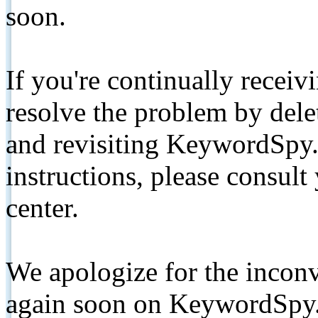
soon.
If you're continually receiv
resolve the problem by de
and revisiting KeywordSpy.
instructions, please consult
center.
We apologize for the inconv
again soon on KeywordSpy