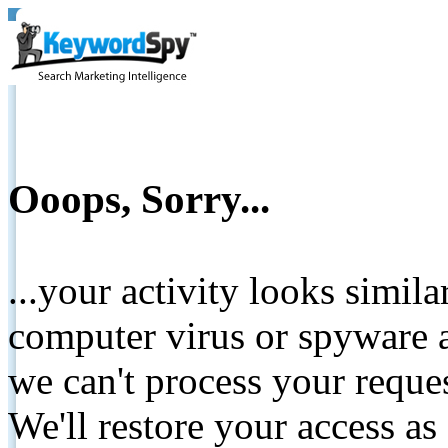
Ooops, Sorry...
...your activity looks simil
computer virus or spyware a
we can't process your reque
We'll restore your access as