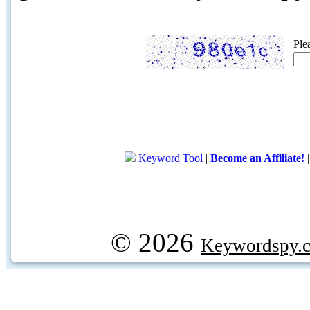
Ple
Keyword Tool
|
Become an Affiliate!
© 2026
Keywordspy.