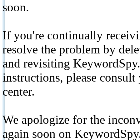
soon.
If you're continually receiv
resolve the problem by de
and revisiting KeywordSpy.
instructions, please consult
center.
We apologize for the inconv
again soon on KeywordSpy