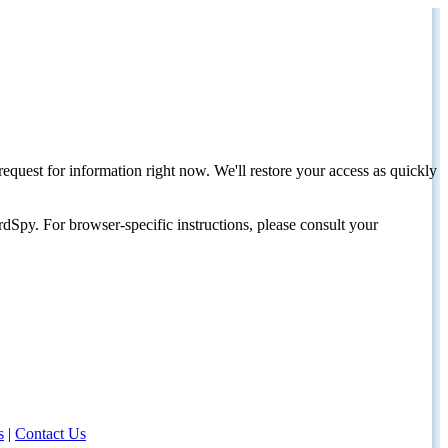
request for information right now. We'll restore your access as quickly
dSpy. For browser-specific instructions, please consult your
s
|
Contact Us