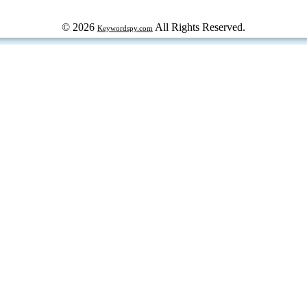
© 2026
All Rights Reserved.
Keywordspy.com