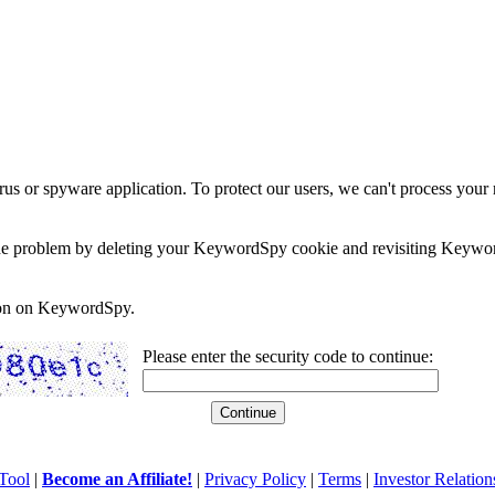
rus or spyware application. To protect our users, we can't process your 
e the problem by deleting your KeywordSpy cookie and revisiting Keywor
soon on KeywordSpy.
Please enter the security code to continue:
Tool
|
Become an Affiliate!
|
Privacy Policy
|
Terms
|
Investor Relation