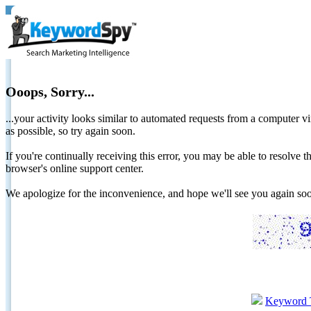
Ooops, Sorry...
...your activity looks similar to automated requests from a computer vi
as possible, so try again soon.
If you're continually receiving this error, you may be able to resolv
browser's online support center.
We apologize for the inconvenience, and hope we'll see you again 
Keyword 