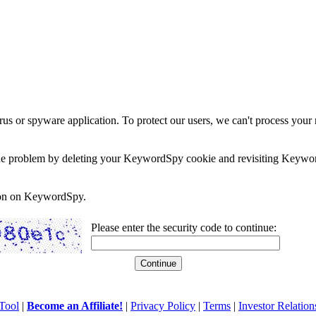
rus or spyware application. To protect our users, we can't process your 
e the problem by deleting your KeywordSpy cookie and revisiting Keywor
soon on KeywordSpy.
Please enter the security code to continue:
Tool
|
Become an Affiliate!
|
Privacy Policy
|
Terms
|
Investor Relation