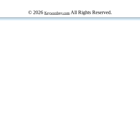
© 2026
All Rights Reserved.
Keywordspy.com