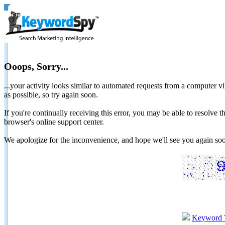
Ooops, Sorry...
...your activity looks similar to automated requests from a computer vi
as possible, so try again soon.
If you're continually receiving this error, you may be able to resolv
browser's online support center.
We apologize for the inconvenience, and hope we'll see you again 
Keyword 