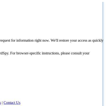
request for information right now. We'll restore your access as quickly
dSpy. For browser-specific instructions, please consult your
s
|
Contact Us