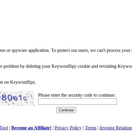
rus or spyware application. To protect our users, we can't process your 
e the problem by deleting your KeywordSpy cookie and revisiting Keywor
soon on KeywordSpy.
Please enter the security code to continue:
Tool
|
Become an Affiliate!
|
Privacy Policy
|
Terms
|
Investor Relation