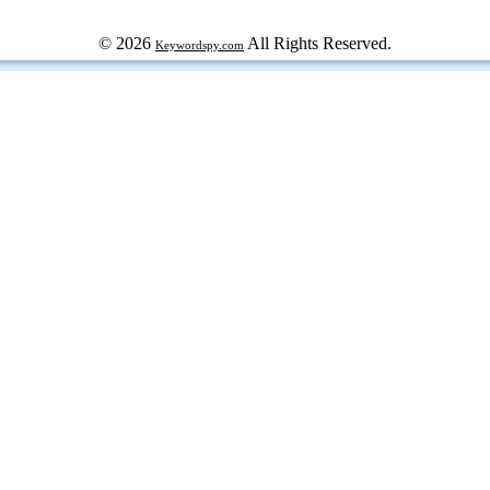
© 2026
All Rights Reserved.
Keywordspy.com