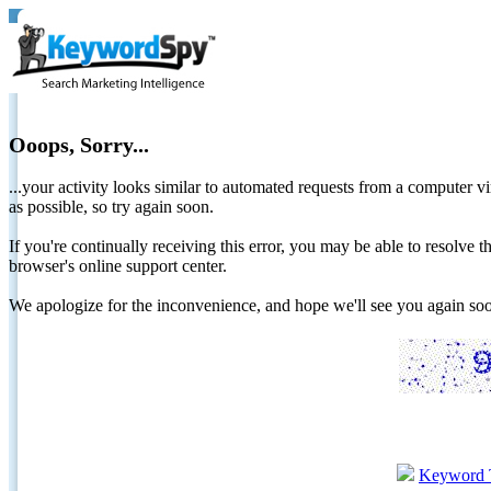
Ooops, Sorry...
...your activity looks similar to automated requests from a computer vi
as possible, so try again soon.
If you're continually receiving this error, you may be able to resolv
browser's online support center.
We apologize for the inconvenience, and hope we'll see you again 
Keyword 