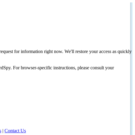
request for information right now. We'll restore your access as quickly
dSpy. For browser-specific instructions, please consult your
s
|
Contact Us