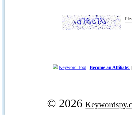
Ple
Keyword Tool
|
Become an Affiliate!
© 2026
Keywordspy.