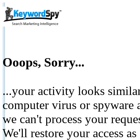
Ooops, Sorry...
...your activity looks simil
computer virus or spyware a
we can't process your reque
We'll restore your access as