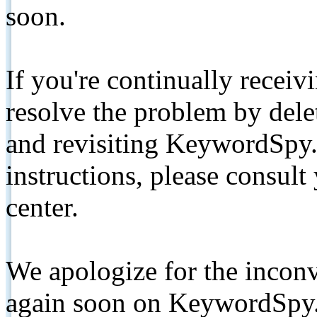
soon.
If you're continually receiv
resolve the problem by de
and revisiting KeywordSpy.
instructions, please consult
center.
We apologize for the inconv
again soon on KeywordSpy