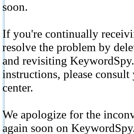
soon.
If you're continually receiv
resolve the problem by de
and revisiting KeywordSpy.
instructions, please consult
center.
We apologize for the inconv
again soon on KeywordSpy