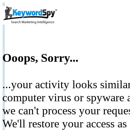
Ooops, Sorry...
...your activity looks simil
computer virus or spyware a
we can't process your reque
We'll restore your access as