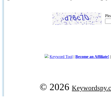
Ple
Keyword Tool
|
Become an Affiliate!
© 2026
Keywordspy.