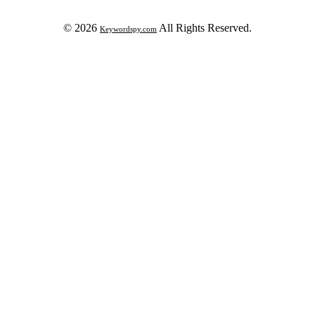
© 2026
All Rights Reserved.
Keywordspy.com