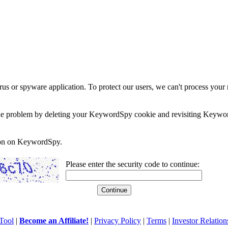
rus or spyware application. To protect our users, we can't process your 
e the problem by deleting your KeywordSpy cookie and revisiting Keywor
soon on KeywordSpy.
Please enter the security code to continue:
Tool
|
Become an Affiliate!
|
Privacy Policy
|
Terms
|
Investor Relation