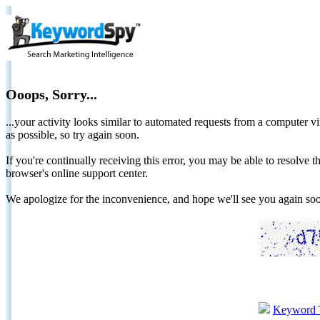
Ooops, Sorry...
...your activity looks similar to automated requests from a computer vi
as possible, so try again soon.
If you're continually receiving this error, you may be able to resolv
browser's online support center.
We apologize for the inconvenience, and hope we'll see you again 
Keyword 