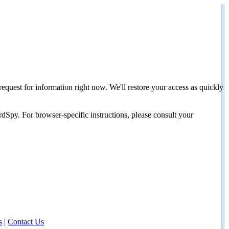
request for information right now. We'll restore your access as quickly
dSpy. For browser-specific instructions, please consult your
s
|
Contact Us