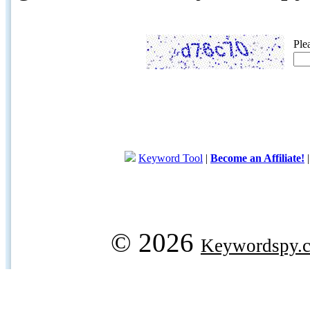
Ple
Keyword Tool
|
Become an Affiliate!
© 2026
Keywordspy.