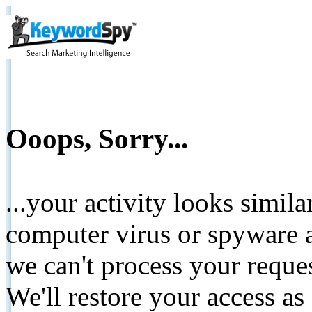
Ooops, Sorry...
...your activity looks simil
computer virus or spyware a
we can't process your reque
We'll restore your access as