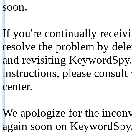
soon.
If you're continually receiv
resolve the problem by de
and revisiting KeywordSpy.
instructions, please consult
center.
We apologize for the inconv
again soon on KeywordSpy