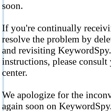
soon.
If you're continually receiv
resolve the problem by de
and revisiting KeywordSpy.
instructions, please consult
center.
We apologize for the inconv
again soon on KeywordSpy