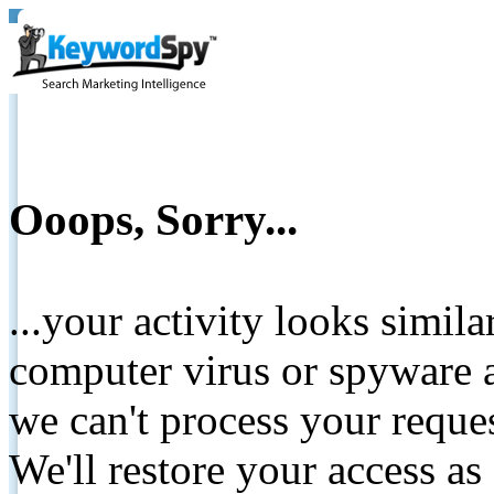
Ooops, Sorry...
...your activity looks simil
computer virus or spyware a
we can't process your reque
We'll restore your access as