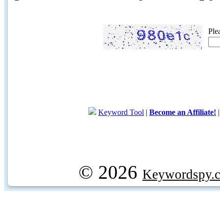
Ple
Keyword Tool
|
Become an Affiliate!
© 2026
Keywordspy.