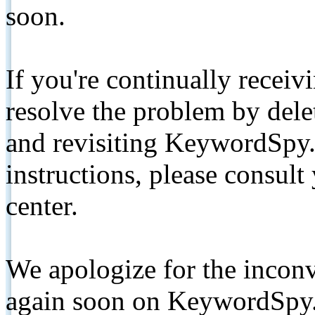
soon.
If you're continually receiv
resolve the problem by de
and revisiting KeywordSpy.
instructions, please consult
center.
We apologize for the inconv
again soon on KeywordSpy