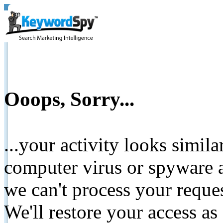
Ooops, Sorry...
...your activity looks simil
computer virus or spyware a
we can't process your reque
We'll restore your access as