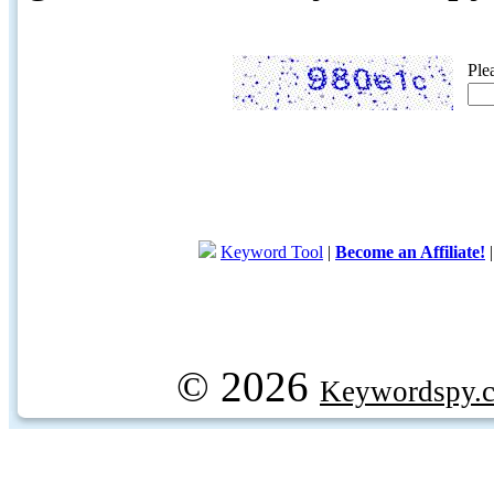
Ple
Keyword Tool
|
Become an Affiliate!
© 2026
Keywordspy.