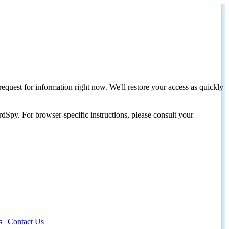
request for information right now. We'll restore your access as quickly
dSpy. For browser-specific instructions, please consult your
s
|
Contact Us