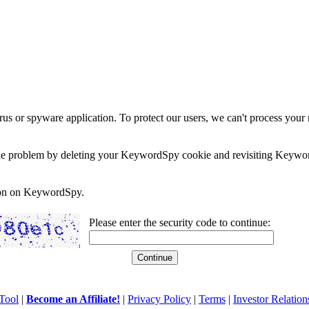
rus or spyware application. To protect our users, we can't process your 
e the problem by deleting your KeywordSpy cookie and revisiting Keywor
soon on KeywordSpy.
Please enter the security code to continue:
Tool
|
Become an Affiliate!
|
Privacy Policy
|
Terms
|
Investor Relation