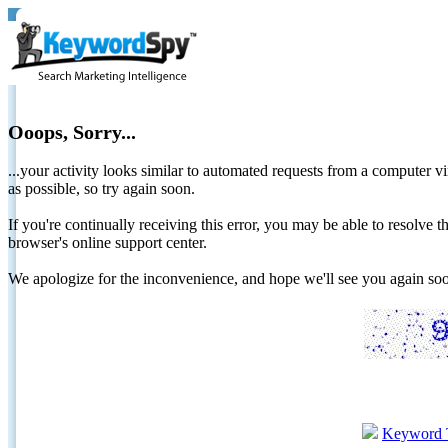
Ooops, Sorry...
...your activity looks similar to automated requests from a computer vi
as possible, so try again soon.
If you're continually receiving this error, you may be able to resolv
browser's online support center.
We apologize for the inconvenience, and hope we'll see you again 
Keyword 