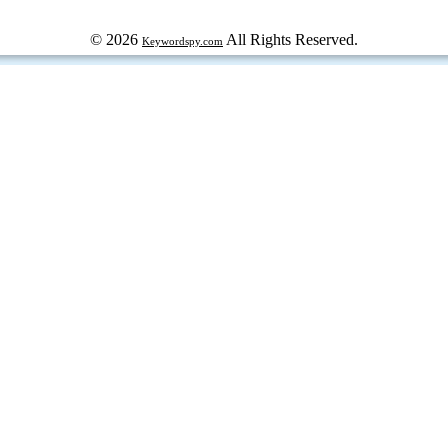
© 2026
All Rights Reserved.
Keywordspy.com