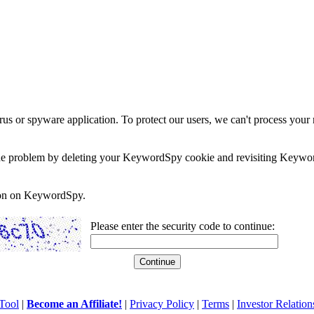
rus or spyware application. To protect our users, we can't process your 
e the problem by deleting your KeywordSpy cookie and revisiting Keywor
soon on KeywordSpy.
Please enter the security code to continue:
Tool
|
Become an Affiliate!
|
Privacy Policy
|
Terms
|
Investor Relation