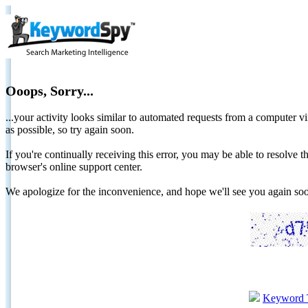
Ooops, Sorry...
...your activity looks similar to automated requests from a computer vi
as possible, so try again soon.
If you're continually receiving this error, you may be able to resolv
browser's online support center.
We apologize for the inconvenience, and hope we'll see you again 
Keyword 