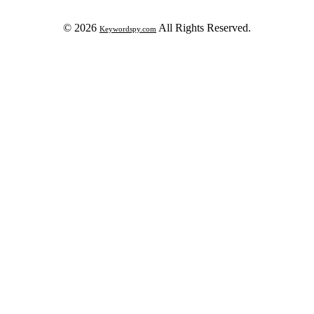
© 2026
All Rights Reserved.
Keywordspy.com