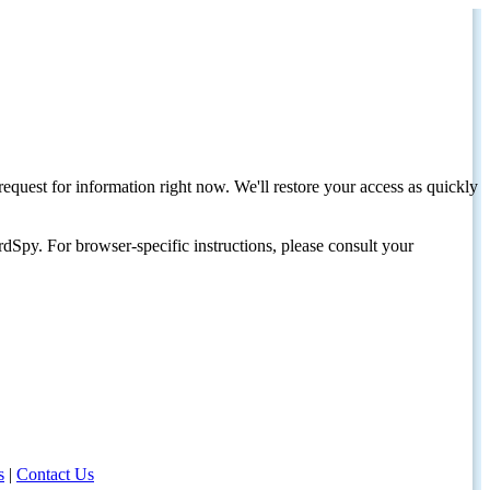
request for information right now. We'll restore your access as quickly
dSpy. For browser-specific instructions, please consult your
s
|
Contact Us