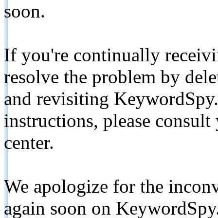
soon.
If you're continually receiv
resolve the problem by de
and revisiting KeywordSpy.
instructions, please consult
center.
We apologize for the inconv
again soon on KeywordSpy