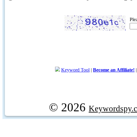
Ple
Keyword Tool
|
Become an Affiliate!
© 2026
Keywordspy.