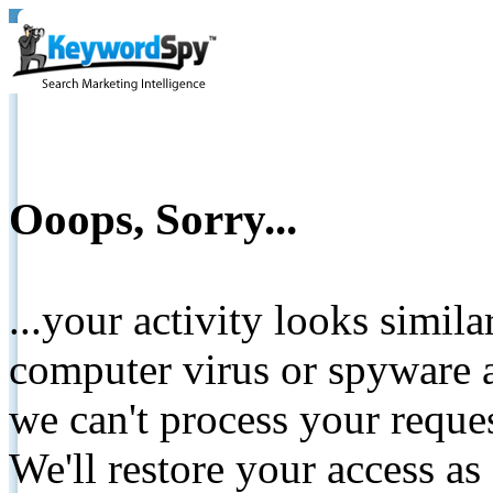
Ooops, Sorry...
...your activity looks simil
computer virus or spyware a
we can't process your reque
We'll restore your access as