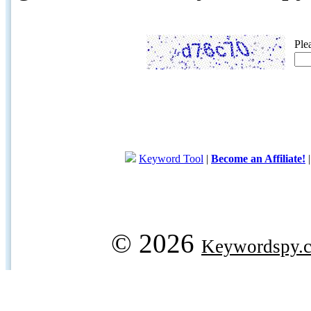
Ple
Keyword Tool
|
Become an Affiliate!
© 2026
Keywordspy.