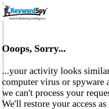
Ooops, Sorry...
...your activity looks simil
computer virus or spyware a
we can't process your reque
We'll restore your access as