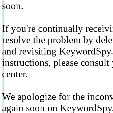
soon.
If you're continually receiv
resolve the problem by de
and revisiting KeywordSpy.
instructions, please consult
center.
We apologize for the inconv
again soon on KeywordSpy