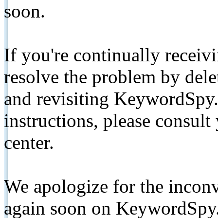
soon.
If you're continually receiv
resolve the problem by de
and revisiting KeywordSpy.
instructions, please consult
center.
We apologize for the inconv
again soon on KeywordSpy