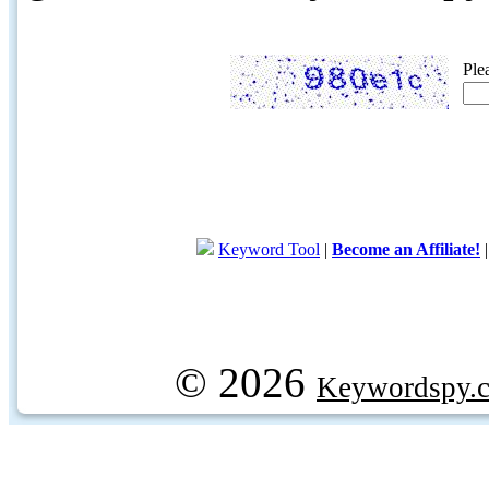
Ple
Keyword Tool
|
Become an Affiliate!
© 2026
Keywordspy.