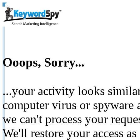
Ooops, Sorry...
...your activity looks simil
computer virus or spyware a
we can't process your reque
We'll restore your access as