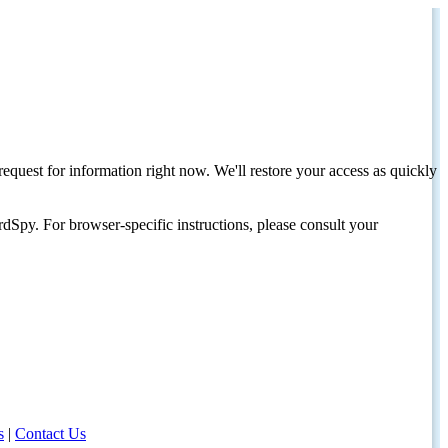
request for information right now. We'll restore your access as quickly
dSpy. For browser-specific instructions, please consult your
s
|
Contact Us