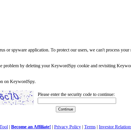
rus or spyware application. To protect our users, we can't process your 
e the problem by deleting your KeywordSpy cookie and revisiting Keywor
soon on KeywordSpy.
Please enter the security code to continue:
Tool
|
Become an Affiliate!
|
Privacy Policy
|
Terms
|
Investor Relation