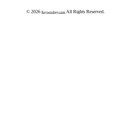
© 2026
All Rights Reserved.
Keywordspy.com