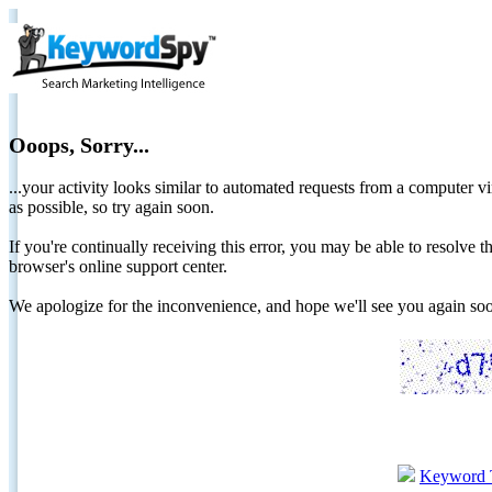
Ooops, Sorry...
...your activity looks similar to automated requests from a computer vi
as possible, so try again soon.
If you're continually receiving this error, you may be able to resolv
browser's online support center.
We apologize for the inconvenience, and hope we'll see you again 
Keyword 