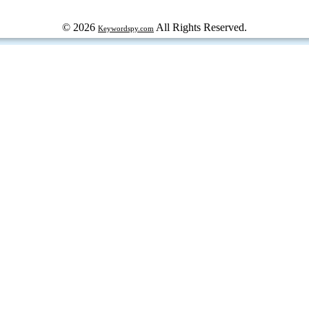
© 2026
All Rights Reserved.
Keywordspy.com