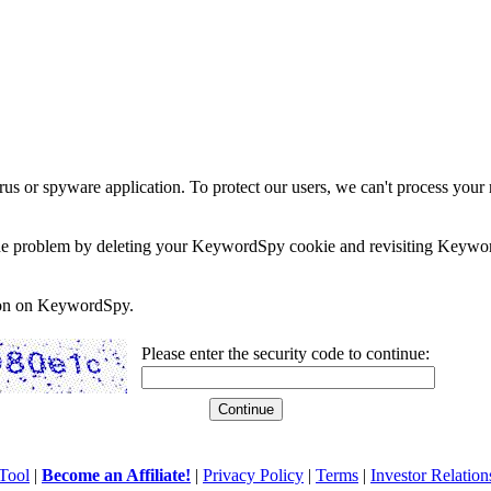
rus or spyware application. To protect our users, we can't process your 
e the problem by deleting your KeywordSpy cookie and revisiting Keywor
soon on KeywordSpy.
Please enter the security code to continue:
Tool
|
Become an Affiliate!
|
Privacy Policy
|
Terms
|
Investor Relation