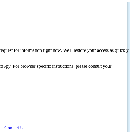
request for information right now. We'll restore your access as quickly
dSpy. For browser-specific instructions, please consult your
s
|
Contact Us