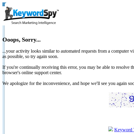
Ooops, Sorry...
...your activity looks similar to automated requests from a computer vi
as possible, so try again soon.
If you're continually receiving this error, you may be able to resolv
browser's online support center.
We apologize for the inconvenience, and hope we'll see you again 
Keyword 