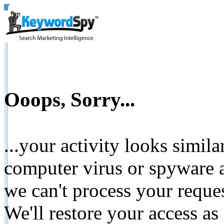
Ooops, Sorry...
...your activity looks simil
computer virus or spyware a
we can't process your reque
We'll restore your access as