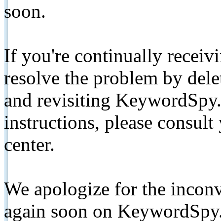
soon.
If you're continually receiv
resolve the problem by de
and revisiting KeywordSpy.
instructions, please consult
center.
We apologize for the inconv
again soon on KeywordSpy