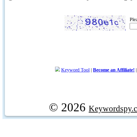
Ple
Keyword Tool
|
Become an Affiliate!
© 2026
Keywordspy.