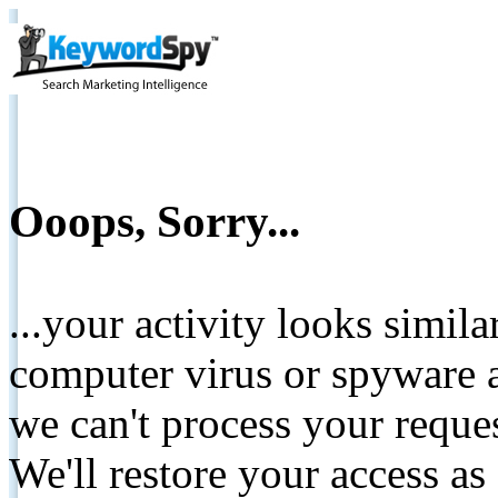
Ooops, Sorry...
...your activity looks simil
computer virus or spyware a
we can't process your reque
We'll restore your access as