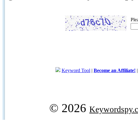
Ple
Keyword Tool
|
Become an Affiliate!
© 2026
Keywordspy.