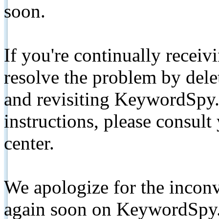
soon.
If you're continually receiv
resolve the problem by de
and revisiting KeywordSpy.
instructions, please consult
center.
We apologize for the inconv
again soon on KeywordSpy