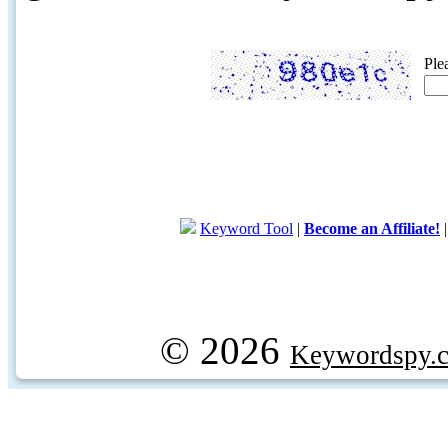
Ple
Keyword Tool
|
Become an Affiliate!
© 2026
Keywordspy.