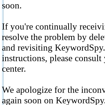
soon.
If you're continually receiv
resolve the problem by de
and revisiting KeywordSpy.
instructions, please consult
center.
We apologize for the inconv
again soon on KeywordSpy