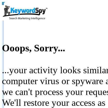
Ooops, Sorry...
...your activity looks simil
computer virus or spyware a
we can't process your reque
We'll restore your access as