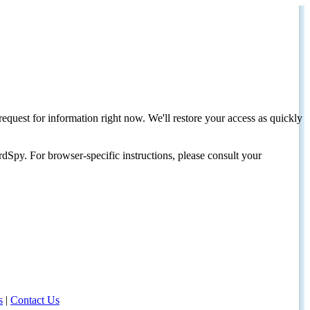
request for information right now. We'll restore your access as quickly
dSpy. For browser-specific instructions, please consult your
s
|
Contact Us