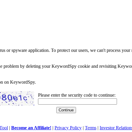
rus or spyware application. To protect our users, we can't process your 
e the problem by deleting your KeywordSpy cookie and revisiting Keywor
soon on KeywordSpy.
Please enter the security code to continue:
Tool
|
Become an Affiliate!
|
Privacy Policy
|
Terms
|
Investor Relation