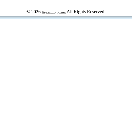
© 2026
All Rights Reserved.
Keywordspy.com