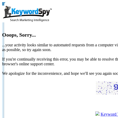
Ooops, Sorry...
...your activity looks similar to automated requests from a computer vi
as possible, so try again soon.
If you're continually receiving this error, you may be able to resolv
browser's online support center.
We apologize for the inconvenience, and hope we'll see you again 
Keyword 