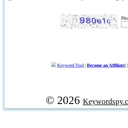
Ple
Keyword Tool
|
Become an Affiliate!
© 2026
Keywordspy.