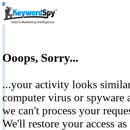
Ooops, Sorry...
...your activity looks simil
computer virus or spyware a
we can't process your reque
We'll restore your access as