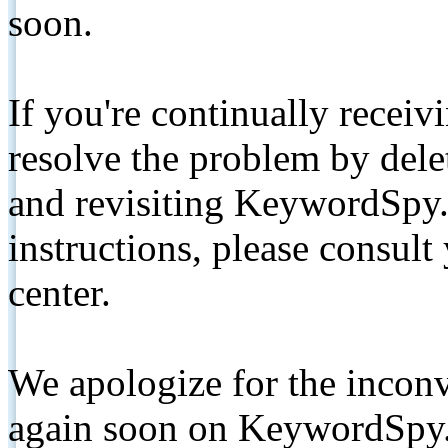
soon.
If you're continually receiv
resolve the problem by de
and revisiting KeywordSpy.
instructions, please consult
center.
We apologize for the inconv
again soon on KeywordSpy