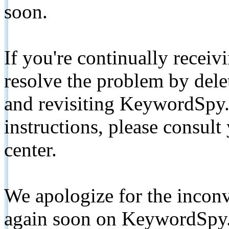
soon.
If you're continually receiv
resolve the problem by de
and revisiting KeywordSpy.
instructions, please consult
center.
We apologize for the inconv
again soon on KeywordSpy