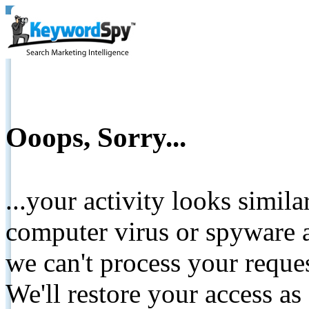
Ooops, Sorry...
...your activity looks simil
computer virus or spyware a
we can't process your reque
We'll restore your access as