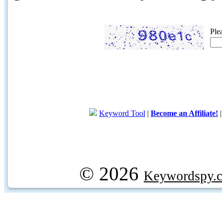
Ple
Keyword Tool
|
Become an Affiliate!
© 2026
Keywordspy.