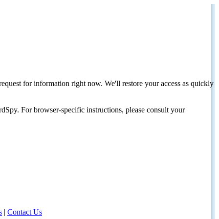
request for information right now. We'll restore your access as quickly
dSpy. For browser-specific instructions, please consult your
s
|
Contact Us