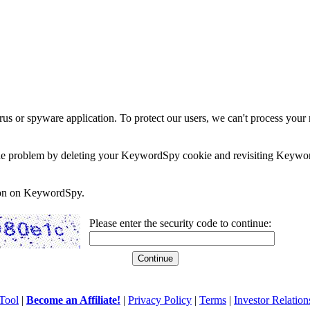
rus or spyware application. To protect our users, we can't process your 
e the problem by deleting your KeywordSpy cookie and revisiting Keywor
soon on KeywordSpy.
Please enter the security code to continue:
Tool
|
Become an Affiliate!
|
Privacy Policy
|
Terms
|
Investor Relation