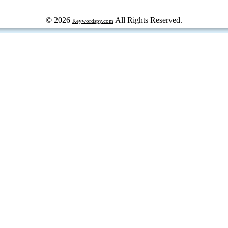
© 2026
All Rights Reserved.
Keywordspy.com