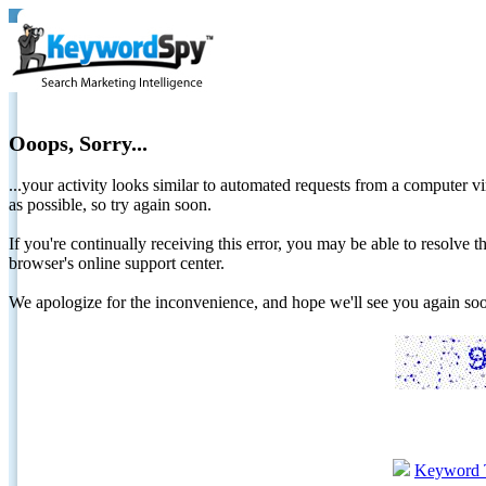
Ooops, Sorry...
...your activity looks similar to automated requests from a computer vi
as possible, so try again soon.
If you're continually receiving this error, you may be able to resolv
browser's online support center.
We apologize for the inconvenience, and hope we'll see you again 
Keyword 