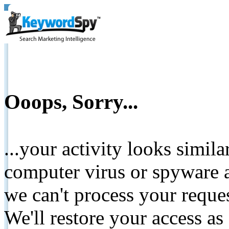
Ooops, Sorry...
...your activity looks simil
computer virus or spyware a
we can't process your reque
We'll restore your access as