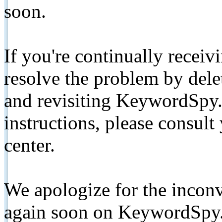
soon.
If you're continually receiv
resolve the problem by de
and revisiting KeywordSpy.
instructions, please consult
center.
We apologize for the inconv
again soon on KeywordSpy