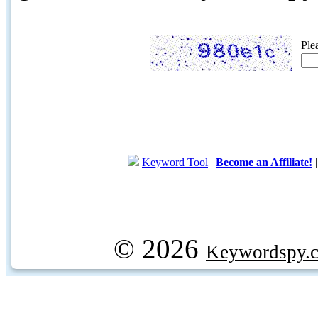
Ple
Keyword Tool
|
Become an Affiliate!
© 2026
Keywordspy.