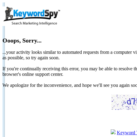
Ooops, Sorry...
...your activity looks similar to automated requests from a computer vi
as possible, so try again soon.
If you're continually receiving this error, you may be able to resolv
browser's online support center.
We apologize for the inconvenience, and hope we'll see you again 
Keyword 