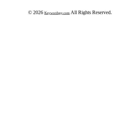
© 2026
All Rights Reserved.
Keywordspy.com