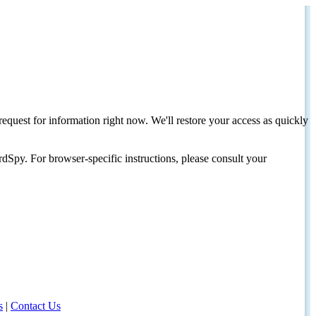
request for information right now. We'll restore your access as quickly
dSpy. For browser-specific instructions, please consult your
s
|
Contact Us