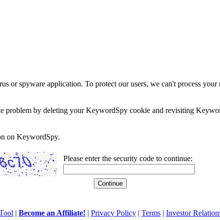
rus or spyware application. To protect our users, we can't process your 
e the problem by deleting your KeywordSpy cookie and revisiting Keywor
soon on KeywordSpy.
Please enter the security code to continue:
Tool
|
Become an Affiliate!
|
Privacy Policy
|
Terms
|
Investor Relation