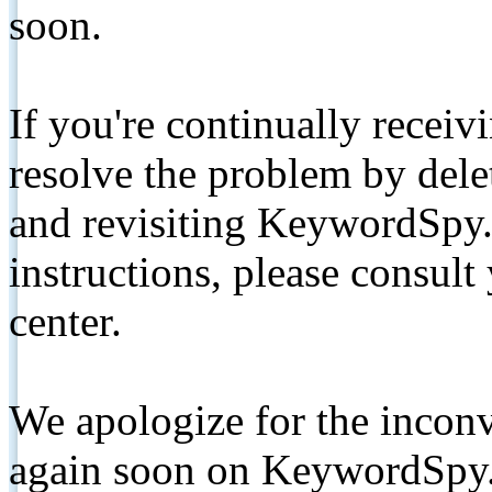
soon.
If you're continually receiv
resolve the problem by de
and revisiting KeywordSpy.
instructions, please consult
center.
We apologize for the inconv
again soon on KeywordSpy