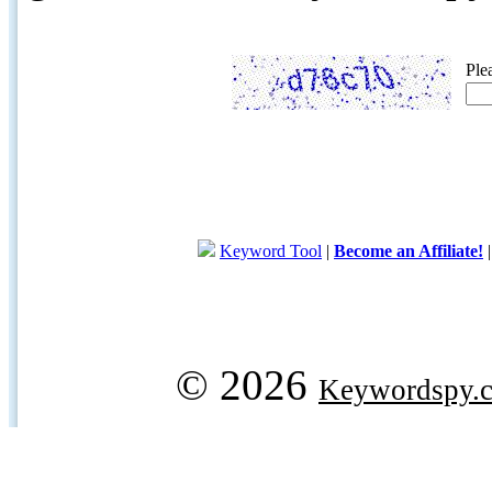
Ple
Keyword Tool
|
Become an Affiliate!
© 2026
Keywordspy.