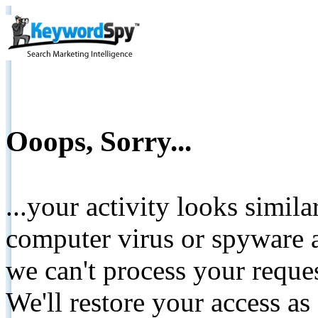
Ooops, Sorry...
...your activity looks simil
computer virus or spyware a
we can't process your reque
We'll restore your access as