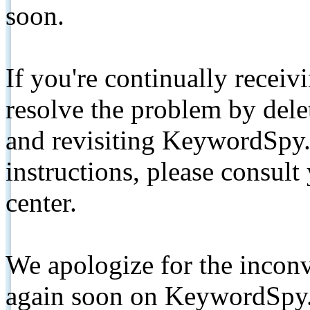
soon.
If you're continually receiv
resolve the problem by de
and revisiting KeywordSpy.
instructions, please consult
center.
We apologize for the inconv
again soon on KeywordSpy