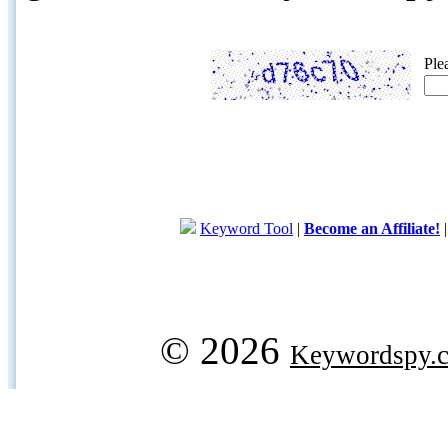
Ple
Keyword Tool
|
Become an Affiliate!
© 2026
Keywordspy.