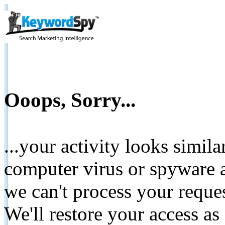
Ooops, Sorry...
...your activity looks simil
computer virus or spyware a
we can't process your reque
We'll restore your access as