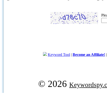
Ple
Keyword Tool
|
Become an Affiliate!
© 2026
Keywordspy.