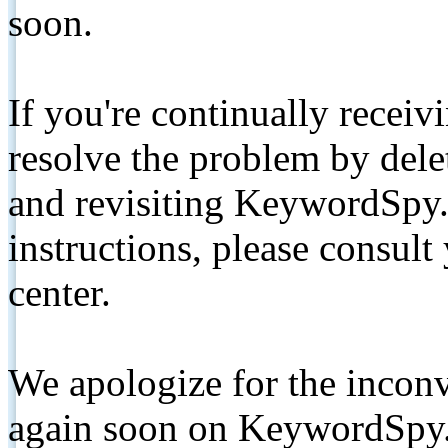
soon.
If you're continually receiv
resolve the problem by de
and revisiting KeywordSpy.
instructions, please consult
center.
We apologize for the inconv
again soon on KeywordSpy