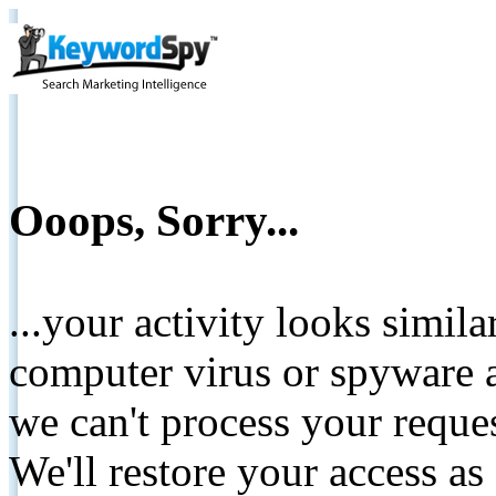
Ooops, Sorry...
...your activity looks simil
computer virus or spyware a
we can't process your reque
We'll restore your access as