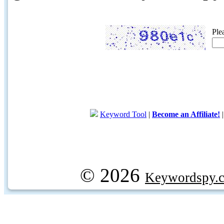
Ple
Keyword Tool
|
Become an Affiliate!
© 2026
Keywordspy.