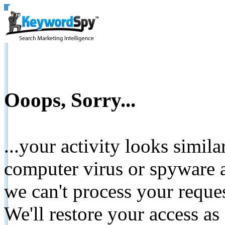
Ooops, Sorry...
...your activity looks simil
computer virus or spyware a
we can't process your reque
We'll restore your access as