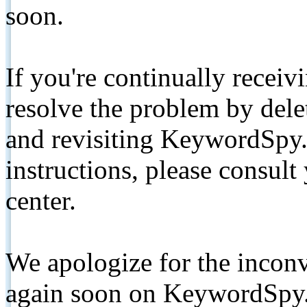
soon.
If you're continually receiv
resolve the problem by de
and revisiting KeywordSpy.
instructions, please consult
center.
We apologize for the inconv
again soon on KeywordSpy