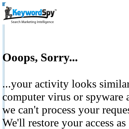
Ooops, Sorry...
...your activity looks simil
computer virus or spyware a
we can't process your reque
We'll restore your access as