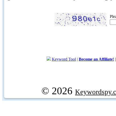
Ple
Keyword Tool
|
Become an Affiliate!
© 2026
Keywordspy.