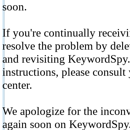
soon.
If you're continually receiv
resolve the problem by de
and revisiting KeywordSpy.
instructions, please consult
center.
We apologize for the inconv
again soon on KeywordSpy