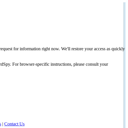
request for information right now. We'll restore your access as quickly
dSpy. For browser-specific instructions, please consult your
s
|
Contact Us