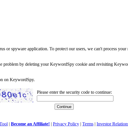
rus or spyware application. To protect our users, we can't process your 
e the problem by deleting your KeywordSpy cookie and revisiting Keywor
soon on KeywordSpy.
Please enter the security code to continue:
Tool
|
Become an Affiliate!
|
Privacy Policy
|
Terms
|
Investor Relation