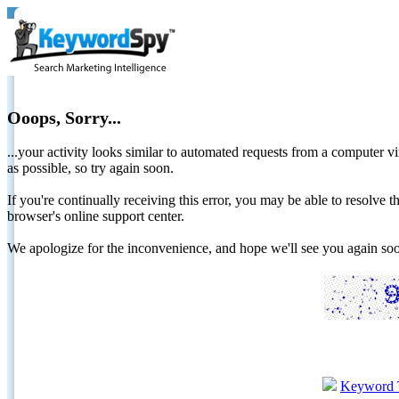
Ooops, Sorry...
...your activity looks similar to automated requests from a computer vi
as possible, so try again soon.
If you're continually receiving this error, you may be able to resolv
browser's online support center.
We apologize for the inconvenience, and hope we'll see you again 
Keyword 