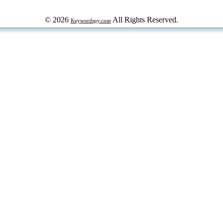
© 2026
All Rights Reserved.
Keywordspy.com