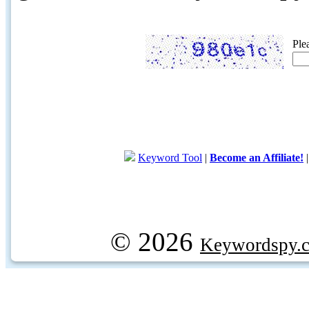
Ple
Keyword Tool
|
Become an Affiliate!
© 2026
Keywordspy.