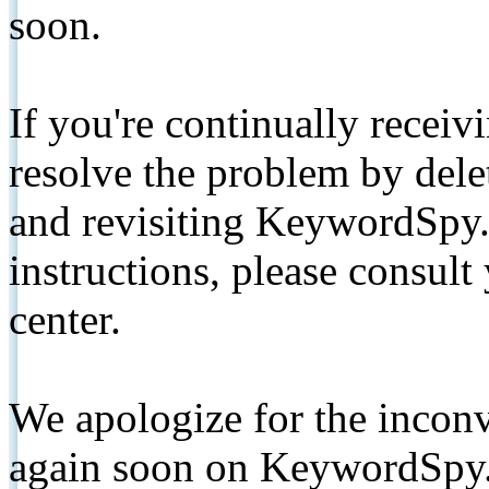
soon.
If you're continually receiv
resolve the problem by de
and revisiting KeywordSpy.
instructions, please consult
center.
We apologize for the inconv
again soon on KeywordSpy