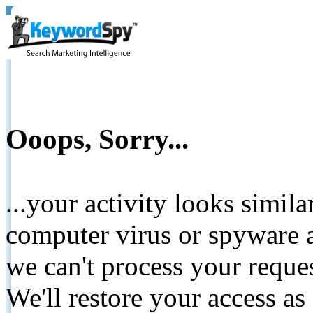
Ooops, Sorry...
...your activity looks simil
computer virus or spyware a
we can't process your reque
We'll restore your access as