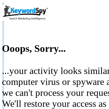
Ooops, Sorry...
...your activity looks simil
computer virus or spyware a
we can't process your reque
We'll restore your access as