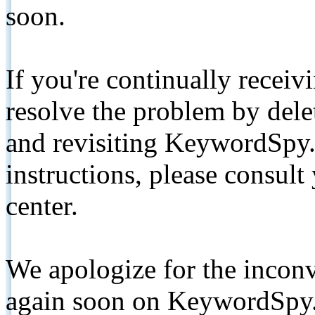
soon.
If you're continually receiv
resolve the problem by de
and revisiting KeywordSpy.
instructions, please consult
center.
We apologize for the inconv
again soon on KeywordSpy