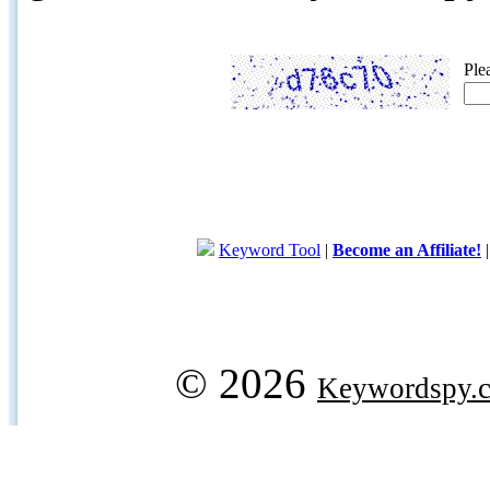
Ple
Keyword Tool
|
Become an Affiliate!
© 2026
Keywordspy.