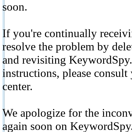
soon.
If you're continually receiv
resolve the problem by de
and revisiting KeywordSpy.
instructions, please consult
center.
We apologize for the inconv
again soon on KeywordSpy