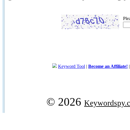
Ple
Keyword Tool
|
Become an Affiliate!
© 2026
Keywordspy.