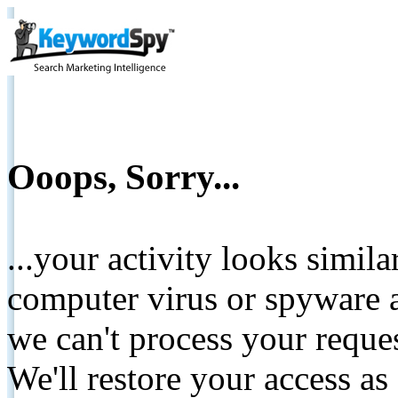
Ooops, Sorry...
...your activity looks simil
computer virus or spyware a
we can't process your reque
We'll restore your access as