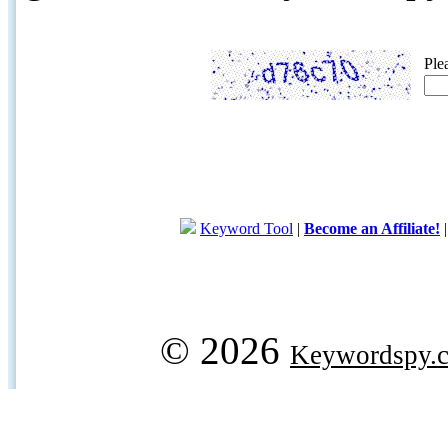
Ple
Keyword Tool
|
Become an Affiliate!
© 2026
Keywordspy.