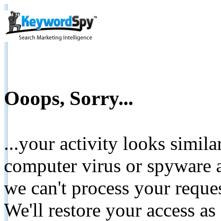
Ooops, Sorry...
...your activity looks simil
computer virus or spyware a
we can't process your reque
We'll restore your access as