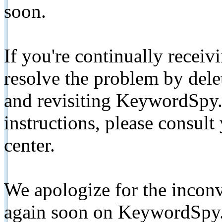
soon.
If you're continually receiv
resolve the problem by de
and revisiting KeywordSpy.
instructions, please consult
center.
We apologize for the inconv
again soon on KeywordSpy